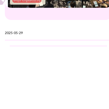
2025-05-29