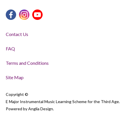
Contact Us
FAQ
Terms and Conditions
Site Map
Copyright ©
E Major Instrumental Music Learning Scheme for the Third Age.
Powered by
Anglia Design
.