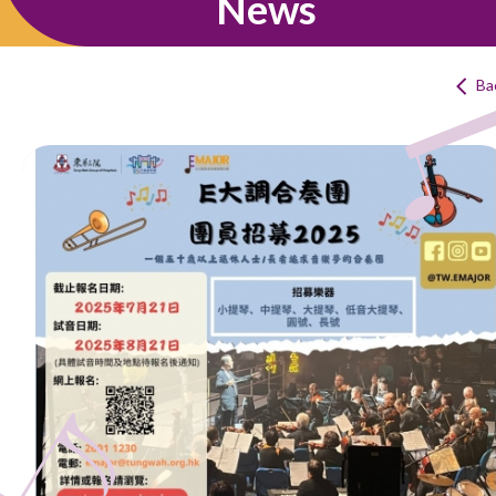
News
Ba