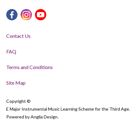
Contact Us
FAQ
Terms and Conditions
Site Map
Copyright ©
E Major Instrumental Music Learning Scheme for the Third Age.
Powered by
Anglia Design
.