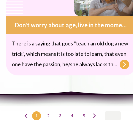
Don't worry about age, live in the moment, indulge in music
There is a saying that goes "teach an old dog a new
trick", which means it is too late to learn, that even
one have the passion, he/she always lacks th...
1
2
3
4
5