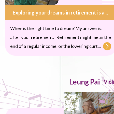
Exploring your dreams in retirement is a kind of blessing.
When is the right time to dream? My answer is:
after your retirement. Retirement might mean the
end of a regular income, or the lowering curt...
Leung Pai
Viol