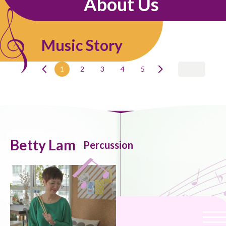
About Us
Music Story
1
2
3
4
5
Betty Lam
Percussion