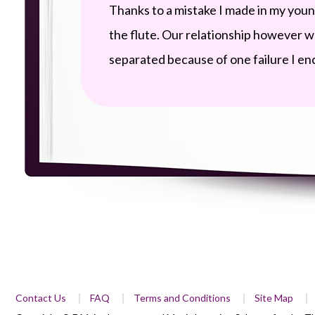
Thanks to a mistake I made in my you
the flute. Our relationship however 
separated because of one failure I en
Contact Us
FAQ
Terms and Conditions
Site Map