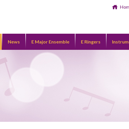
Ho
News
E Major Ensemble
E Ringers
Instrum