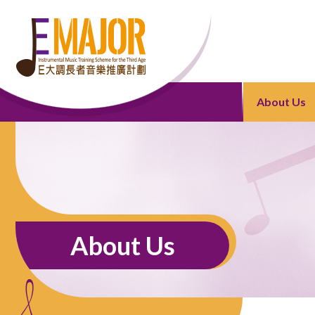
About Us
About Us