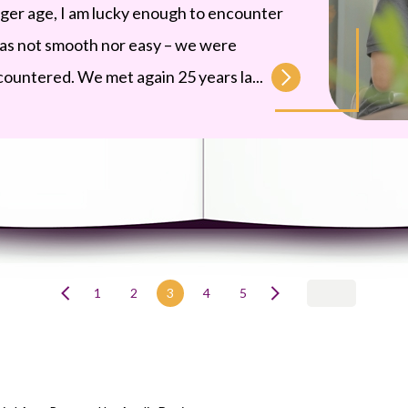
nger age, I am lucky enough to encounter
was not smooth nor easy – we were
countered. We met again 25 years la...
1
2
3
4
5