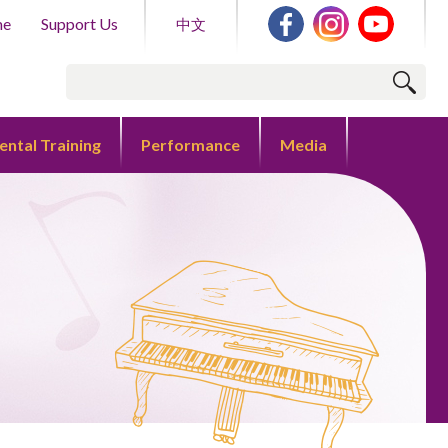
me
Support Us
中文
ental Training
Performance
Media