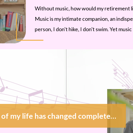
Without music, how would my retirement life
Music is my intimate companion, an indispen
person, I don't hike, I don't swim. Yet musi
The second half of my life has changed completely thanks to music. Retirement is just another beginning of life.