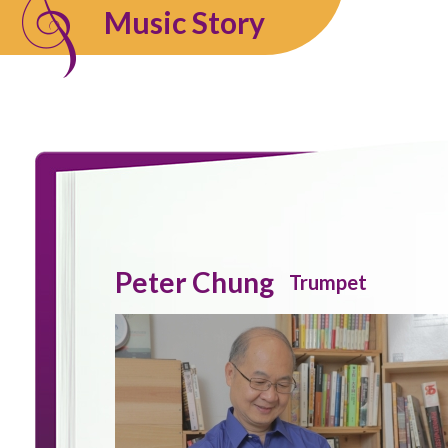
Music Story
Peter Chung
Trumpet