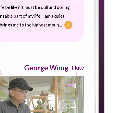
 be like? It must be dull and boring.
sable part of my life. I am a quiet
c brings me to the highest moun...
George Wong
Flute