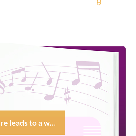
Music follows certain paths that sure leads to a world with no borders. This is why music enchants me.