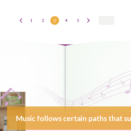
1
2
3
4
5